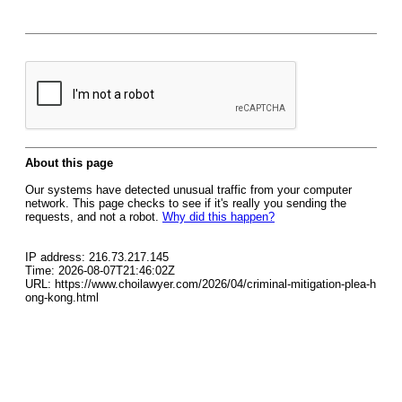
About this page
Our systems have detected unusual traffic from your computer
network. This page checks to see if it's really you sending the
requests, and not a robot.
Why did this happen?
IP address: 216.73.217.145
Time: 2026-08-07T21:46:02Z
URL: https://www.choilawyer.com/2026/04/criminal-mitigation-plea-h
ong-kong.html